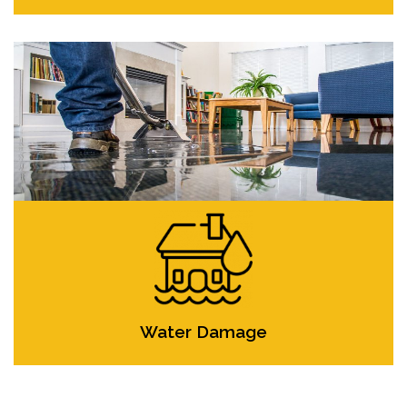
Water Damage