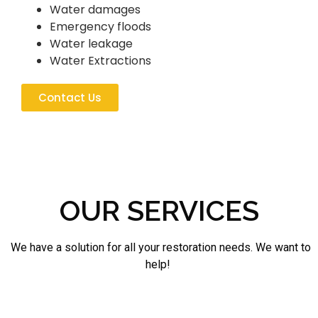
Water damages
Emergency floods
Water leakage
Water Extractions
Contact Us
OUR SERVICES
We have a solution for all your restoration needs. We want to
help!