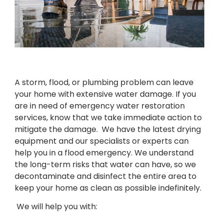
A storm, flood, or plumbing problem can leave
your home with extensive water
damage. If you
are in need of emergency water restoration
services, know that we take immediate action to
mitigate the damage. We have the latest drying
equipment and our specialists or experts can
help you in a flood emergency. We understand
the long-term risks that water can have, so we
decontaminate and disinfect the entire area to
keep your home as clean as possible indefinitely.
We will help you with: