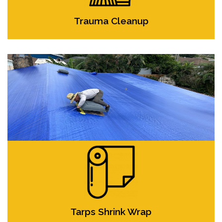
Trauma Cleanup
Tarps Shrink Wrap