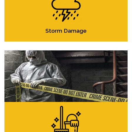
Storm Damage