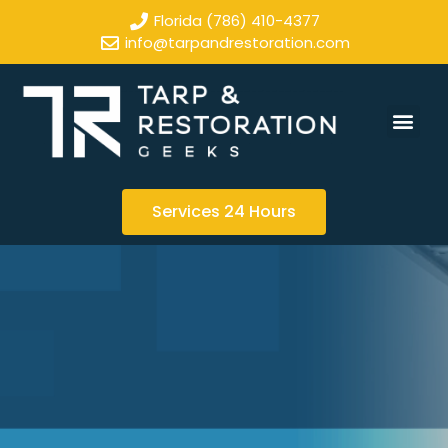
Florida (786) 410-4377
info@tarpandrestoration.com
Services 24 Hours