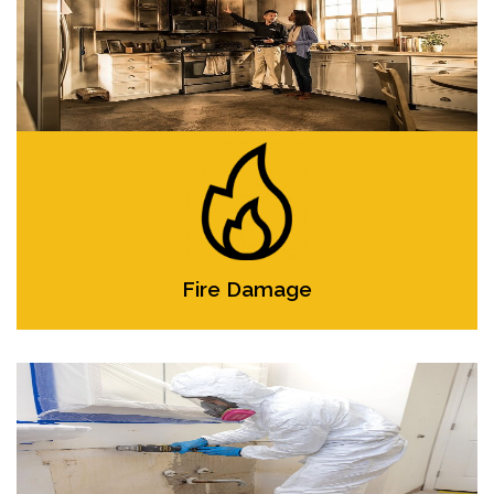
Fire Damage