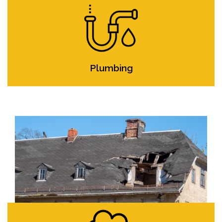
Plumbing