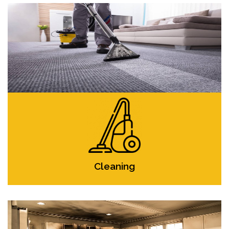
Cleaning