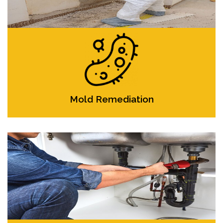
Mold Remediation