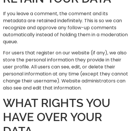
If you leave a comment, the comment and its
metadata are retained indefinitely. This is so we can
recognize and approve any follow-up comments
automatically instead of holding them in a moderation
queue.
For users that register on our website (if any), we also
store the personal information they provide in their
user profile. All users can see, edit, or delete their
personal information at any time (except they cannot
change their username). Website administrators can
also see and edit that information.
WHAT RIGHTS YOU
HAVE OVER YOUR
DATA