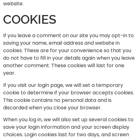
website.
COOKIES
If you leave a comment on our site you may opt-in to
saving your name, email address and website in
cookies. These are for your convenience so that you
do not have to fill in your details again when you leave
another comment. These cookies will last for one
year.
If you visit our login page, we will set a temporary
cookie to determine if your browser accepts cookies.
This cookie contains no personal data and is
discarded when you close your browser.
When you log in, we will also set up several cookies to
save your login information and your screen display
choices. Login cookies last for two days, and screen