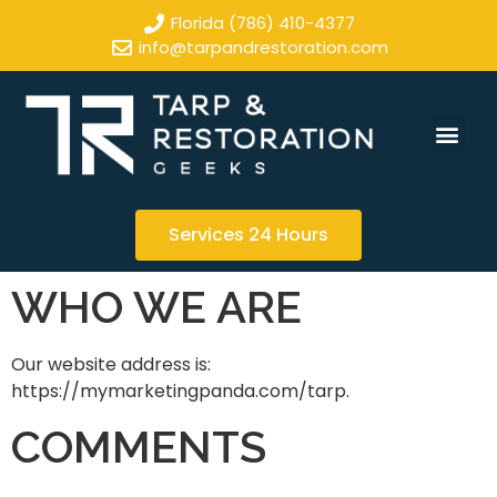
Florida (786) 410-4377
info@tarpandrestoration.com
Services 24 Hours
WHO WE ARE
Our website address is:
https://mymarketingpanda.com/tarp.
COMMENTS