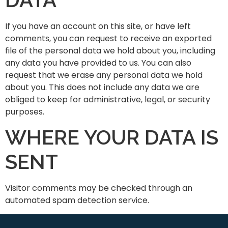
If you have an account on this site, or have left
comments, you can request to receive an exported
file of the personal data we hold about you, including
any data you have provided to us. You can also
request that we erase any personal data we hold
about you. This does not include any data we are
obliged to keep for administrative, legal, or security
purposes.
WHERE YOUR DATA IS
SENT
Visitor comments may be checked through an
automated spam detection service.