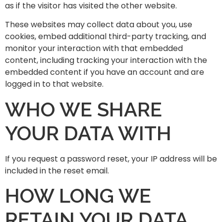
as if the visitor has visited the other website.
These websites may collect data about you, use
cookies, embed additional third-party tracking, and
monitor your interaction with that embedded
content, including tracking your interaction with the
embedded content if you have an account and are
logged in to that website.
WHO WE SHARE
YOUR DATA WITH
If you request a password reset, your IP address will be
included in the reset email.
HOW LONG WE
RETAIN YOUR DATA