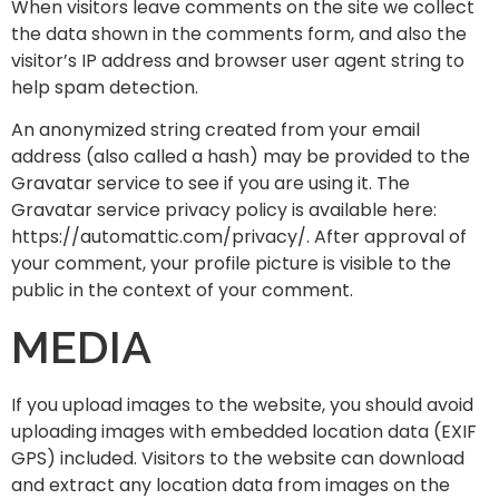
When visitors leave comments on the site we collect
the data shown in the comments form, and also the
visitor’s IP address and browser user agent string to
help spam detection.
An anonymized string created from your email
address (also called a hash) may be provided to the
Gravatar service to see if you are using it. The
Gravatar service privacy policy is available here:
https://automattic.com/privacy/. After approval of
your comment, your profile picture is visible to the
public in the context of your comment.
MEDIA
If you upload images to the website, you should avoid
uploading images with embedded location data (EXIF
GPS) included. Visitors to the website can download
and extract any location data from images on the