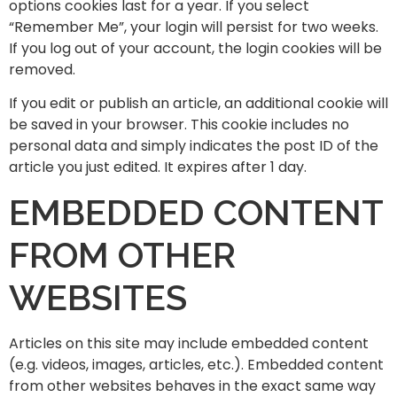
options cookies last for a year. If you select
“Remember Me”, your login will persist for two weeks.
If you log out of your account, the login cookies will be
removed.
If you edit or publish an article, an additional cookie will
be saved in your browser. This cookie includes no
personal data and simply indicates the post ID of the
article you just edited. It expires after 1 day.
EMBEDDED CONTENT
FROM OTHER
WEBSITES
Articles on this site may include embedded content
(e.g. videos, images, articles, etc.). Embedded content
from other websites behaves in the exact same way