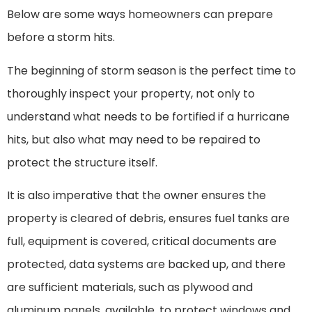
Below are some ways homeowners can prepare
before a storm hits.
The beginning of storm season is the perfect time to
thoroughly inspect your property, not only to
understand what needs to be fortified if a hurricane
hits, but also what may need to be repaired to
protect the structure itself.
It is also imperative that the owner ensures the
property is cleared of debris, ensures fuel tanks are
full, equipment is covered, critical documents are
protected, data systems are backed up, and there
are sufficient materials, such as plywood and
aluminum panels, available. to protect windows and