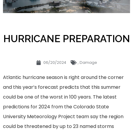
HURRICANE PREPARATION
06/20/2024
,
Damage
Atlantic hurricane season is right around the corner
and this year’s forecast predicts that this summer
could be one of the worst in 100 years. The latest
predictions for 2024 from the Colorado State
University Meteorology Project team say the region
could be threatened by up to 23 named storms