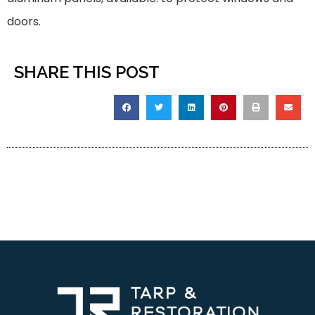
doors.
SHARE THIS POST