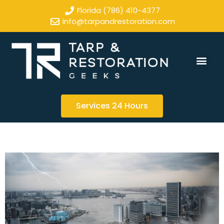
Florida (786) 410-4377
info@tarpandrestoration.com
Services 24 Hours