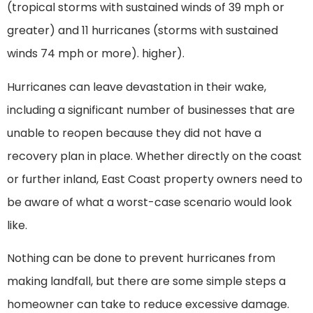
(tropical storms with sustained winds of 39 mph or
greater) and 11 hurricanes (storms with sustained
winds 74 mph or more). higher).
Hurricanes can leave devastation in their wake,
including a significant number of businesses that are
unable to reopen because they did not have a
recovery plan in place. Whether directly on the coast
or further inland, East Coast property owners need to
be aware of what a worst-case scenario would look
like.
Nothing can be done to prevent hurricanes from
making landfall, but there are some simple steps a
homeowner can take to reduce excessive damage.