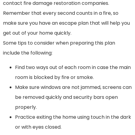
contact fire damage restoration companies.
Remember that every second counts in a fire, so
make sure you have an escape plan that will help you
get out of your home quickly.
Some tips to consider when preparing this plan
include the following:
Find two ways out of each room in case the main
room is blocked by fire or smoke.
Make sure windows are not jammed, screens can
be removed quickly and security bars open
properly.
Practice exiting the home using touch in the dark
or with eyes closed.