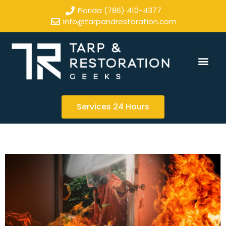
Florida (786) 410-4377
info@tarpandrestoration.com
Services 24 Hours