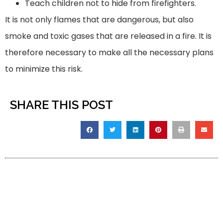
Teach children not to hide from firefighters.
It is not only flames that are dangerous, but also
smoke and toxic gases that are released in a fire. It is
therefore necessary to make all the necessary plans
to minimize this risk.
SHARE THIS POST