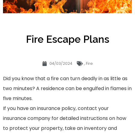
Fire Escape Plans
04/03/2024
,
Fire
Did you know that a fire can turn deadly in as little as
two minutes? A residence can be engulfed in flames in
five minutes.
If you have an insurance policy, contact your
insurance company for detailed instructions on how
to protect your property, take an inventory and